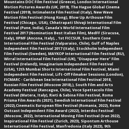
Mountains DOC Film Festival (Greece), London International
Motion Pictures Awards (UK, 2019), The Hague Global Cinema
Festival (2019), Intimalente Film Festival (Italy), New Wave
Motion Film Festival (Hong Kong), Blow Up Arthouse Film
Festival (Chicago, USA), Chhatrapati Shivaji International Film
Festival (Pune, India), Canada's World International Film
Festival 2017 (Nomination Best Italian Film), MedFF (Siracusa,
Italy), IIPMF (Ancona, Italy), , 1st FICCSUR, Southern Cone
International Film Festival (Valparaiso, Chile), Gulf of Naples
Independent Film Festival 2017 (Italy), Stockholm Independent
Film Festival (Sweden), MAYKOP International Film festival (RU),
Wirral International Film Festival (UK), "Disappear Here" Film
Festival (Ireland)), Imaginarium Independent Film Festival
(USA), 12th Mumbai Shorts International Film Festival, Miami
Independent Film Festival, Lift-Off Filmaker Sessions (London),
FICMARC - Caribbean Sea International Film Festival 2018,
Russian Film Festival (Moscow 2018),), South Film and Arts
Academy Festival (Rancagua, Chile), Voce Spettacolo Film
Festival (Matera, Italy), Rieti & Sabina Film Festival, Roma
Prisma Film Awards (2021), Swedish International Film Festival
(2022),Cinematic European film Festival (Romania, 2022), Rome
Outcast Independent Film Award (2022), Interdoc Festival
(Moscow, 2022), International Moving Film FestIval (Iran 2022),
Inspirational Film Festival (Zurich, 2023), Sipontum Arthouse
International Film Festival, Manfredonia (Italy 2023), 9th