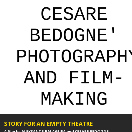
CESARE
BEDOGNE'
PHOTOGRAPH
AND FILM-
MAKING
STORY FOR AN EMPTY THEATRE
A film by ALEKSANDR BALAGURA and CESARE BEDOGNE'