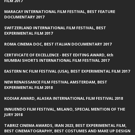
FILM 2017
MARACAY INTERNATIONAL FILM FESTIVAL, BEST FEATURE
DOCUMENTARY 2017
SWITZERLAND INTERNATIONAL FILM FESTIVAL, BEST
EXPERIMENTAL FILM 2017
ROMA CINEMA DOC, BEST ITALIAN DOCUMENTARY 2017
CERTIFICATE OF EXCELLENCE - BEST EDITING AWARD, 6th
MUMBAI SHORTS INTERNATIONAL FILM FESTIVAL 2017
EASTERN NC FILM FESTIVAL (USA), BEST EXPERIMENTAL FILM 2017
NEW RENAISSANCE FILM FESTIVAL AMSTERDAM, BEST
EXPERIMENTAL FILM 2018
KODIAK AWARD, ALASKA INTERNATIONAL FILM FESTIVAL 2018
INNUENDO FILM FESTIVAL, MILANO, SPECIAL MENTION OF THE
JURY 2018
TABRIZ CINEMA AWARDS, IRAN 2023, BEST EXPERIMENTAL FILM,
BEST CINEMATOGRAPHY, BEST COSTUMES AND MAKE UP DESIGN