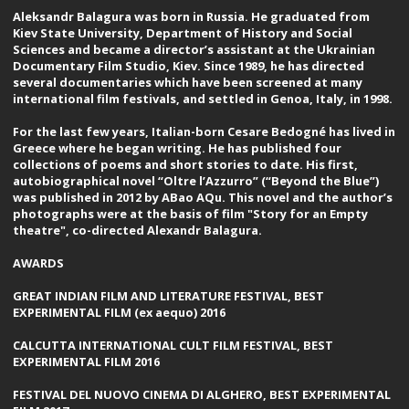
Aleksandr Balagura was born in Russia. He graduated from
Kiev State University, Department of History and Social
Sciences and became a director’s assistant at the Ukrainian
Documentary Film Studio, Kiev. Since 1989, he has directed
several documentaries which have been screened at many
international film festivals, and settled in Genoa, Italy, in 1998.
For the last few years, Italian-born Cesare Bedogné has lived in
Greece where he began writing. He has published four
collections of poems and short stories to date. His first,
autobiographical novel “Oltre l’Azzurro” (“Beyond the Blue”)
was published in 2012 by ABao AQu. This novel and the author’s
photographs were at the basis of film "Story for an Empty
theatre", co-directed Alexandr Balagura.
AWARDS
GREAT INDIAN FILM AND LITERATURE FESTIVAL, BEST
EXPERIMENTAL FILM (ex aequo) 2016
CALCUTTA INTERNATIONAL CULT FILM FESTIVAL, BEST
EXPERIMENTAL FILM 2016
FESTIVAL DEL NUOVO CINEMA DI ALGHERO, BEST EXPERIMENTAL