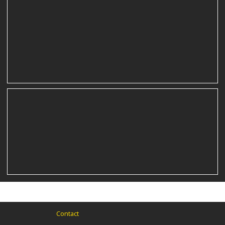
film still
film still
Contact