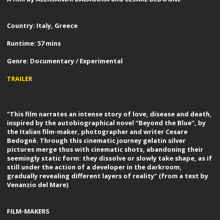
Country: Italy, Greece
Runtime: 57 mins
Genre: Documentary / Experimental
TRAILER
"This film narrates an intense story of love, disease and death,
inspired by the autobiographical novel “Beyond the Blue”, by
the Italian film-maker, photographer and writer Cesare
Bedognè. Through this cinematic journey gelatin silver
pictures merge thus with cinematic shots, abandoning their
seemingly static form: they dissolve or slowly take shape, as if
still under the action of a developer in the darkroom,
gradually revealing different layers of reality" (from a text by
Venanzio del Mare)
FILM-MAKERS