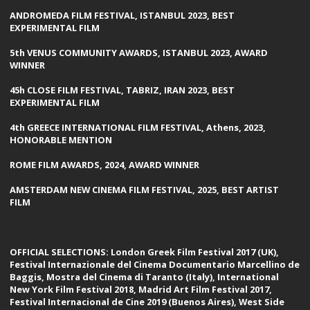
ANDROMEDA FILM FESTIVAL, ISTANBUL 2023, BEST
EXPERIMENTAL FILM
5th VENUS COMMUNITY AWARDS, ISTANBUL 2023, AWARD
WINNER
45h CLOSE FILM FESTIVAL, TABRIZ, IRAN 2023, BEST
EXPERIMENTAL FILM
4th GREECE INTERNATIONAL FILM FESTIVAL, Athens, 2023,
HONORABLE MENTION
ROME FILM AWARDS, 2024, AWARD WINNER
AMSTERDAM NEW CINEMA FILM FESTIVAL, 2025, BEST ARTIST
FILM
OFFICIAL SELECTIONS: London Greek Film Festival 2017 (UK),
Festival Internazionale del Cinema Documentario Marcellino de
Baggis, Mostra del Cinema di Taranto (Italy), International
New York Film Festival 2018, Madrid Art Film Festival 2017,
Festival Internacional de Cine 2019 (Buenos Aires), West Side