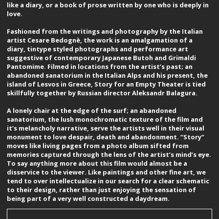
like a diary, or a book of prose written by one who is deeply in
love.
Fashioned from the writings and photography by the Italian
artist Cesare Bedognè, the work is an amalgamation of a
diary, tintype styled photographs and performance art
suggestive of contemporary Japanese Butoh and Grimaldi
Pantomime. Filmed in locations from the artist’s past; an
abandoned sanatorium in the Italian Alps and his present, the
island of Lesvos in Greece, Story for an Empty Theater is tied
skillfully together by Russian director Aleksandr Balagura.
A lonely chair at the edge of the surf; an abandoned
sanatorium, the lush monochromatic texture of the film and
it’s melancholy narrative, serve the artists well in their visual
monument to love despair, death and abandonment. “Story”
moves like living pages from a photo album sifted from
memories captured through the lens of the artist’s mind’s eye.
To say anything more about this film would almost be a
disservice to the viewer. Like paintings and other fine art, we
tend to over intellectualize in our search for a clear schematic
to their design, rather than just enjoying the sensation of
being part of a very well constructed a daydream.