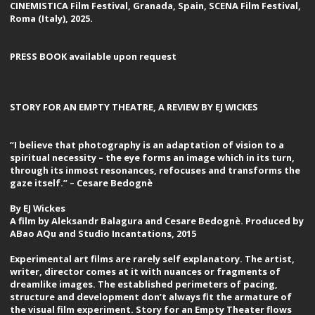
CINEMISTICA Film Festival, Granada, Spain, SCENA Film Festival,
Roma (Italy), 2025.
PRESS BOOK available upon request
STORY FOR AN EMPTY THEATRE, A REVIEW BY EJ WICKES
“I believe that photography is an adaptation of vision to a
spiritual necessity – the eye forms an image which in its turn,
through its inmost resonances, refocuses and transforms the
gaze itself.” – Cesare Bedognè
By EJ Wickes
A film by Aleksandr Balagura and Cesare Bedognè. Produced by
ABao AQu and Studio Incantations, 2015
Experimental art films are rarely self explanatory. The artist,
writer, director comes at it with nuances or fragments of
dreamlike images. The established perimeters of pacing,
structure and development don’t always fit the armature of
the visual film experiment. Story for an Empty Theater flows