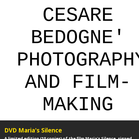
CESARE
BEDOGNE'
PHOTOGRAPH
AND FILM-
MAKING
DVD Maria's Silence
A limited edition (10 copies) of the film Maria's Silence, signed