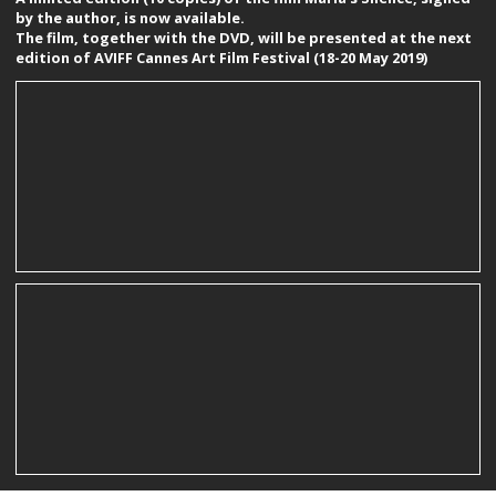
by the author, is now available.
The film, together with the DVD, will be presented at the next
edition of AVIFF Cannes Art Film Festival (18-20 May 2019)