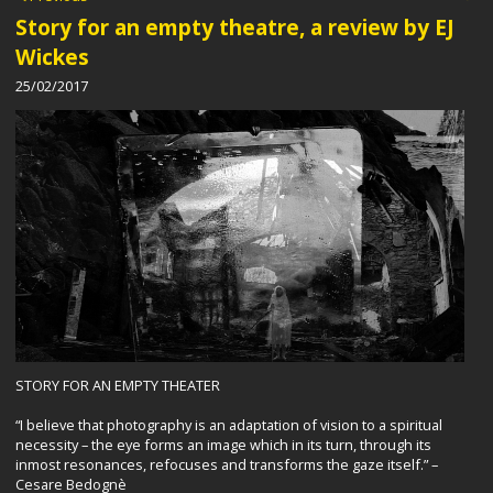
Story for an empty theatre, a review by EJ
Wickes
25/02/2017
STORY FOR AN EMPTY THEATER
“I believe that photography is an adaptation of vision to a spiritual
necessity – the eye forms an image which in its turn, through its
inmost resonances, refocuses and transforms the gaze itself.” –
Cesare Bedognè