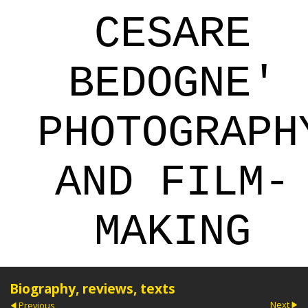
CESARE
BEDOGNE'
PHOTOGRAPH
AND FILM-
MAKING
Biography, reviews, texts
Next
Previous