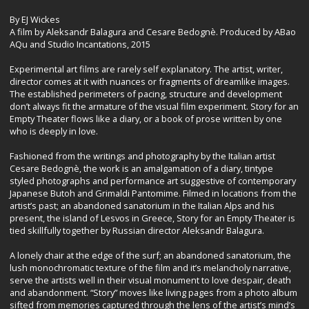
By EJ Wickes
A film by Aleksandr Balagura and Cesare Bedognè. Produced by ABao
AQu and Studio Incantations, 2015
Experimental art films are rarely self explanatory. The artist, writer,
director comes at it with nuances or fragments of dreamlike images.
The established perimeters of pacing, structure and development
don’t always fit the armature of the visual film experiment. Story for an
Empty Theater flows like a diary, or a book of prose written by one
who is deeply in love.
Fashioned from the writings and photography by the Italian artist
Cesare Bedognè, the work is an amalgamation of a diary, tintype
styled photographs and performance art suggestive of contemporary
Japanese Butoh and Grimaldi Pantomime. Filmed in locations from the
artist’s past; an abandoned sanatorium in the Italian Alps and his
present, the island of Lesvos in Greece, Story for an Empty Theater is
tied skillfully together by Russian director Aleksandr Balagura.
A lonely chair at the edge of the surf; an abandoned sanatorium, the
lush monochromatic texture of the film and it’s melancholy narrative,
serve the artists well in their visual monument to love despair, death
and abandonment. “Story” moves like living pages from a photo album
sifted from memories captured through the lens of the artist’s mind’s