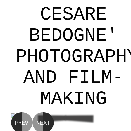
CESARE
BEDOGNE'
PHOTOGRAPH
AND FILM-
MAKING