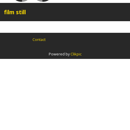
film still
Contact
Powered by
Clikpic