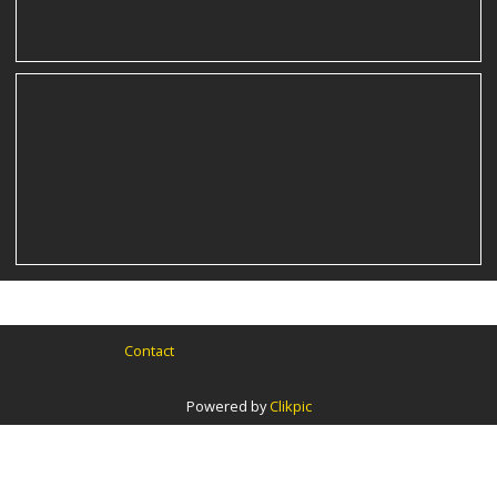
Contact
Powered by
Clikpic