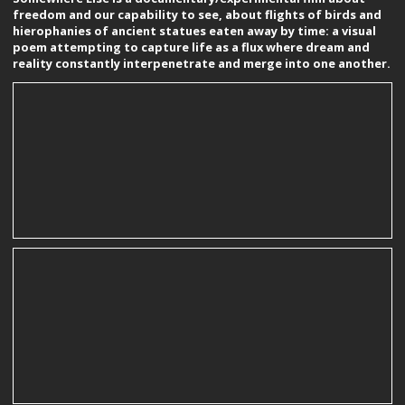
freedom and our capability to see, about flights of birds and
hierophanies of ancient statues eaten away by time: a visual
poem attempting to capture life as a flux where dream and
reality constantly interpenetrate and merge into one another.