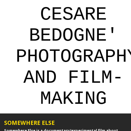
CESARE
BEDOGNE'
PHOTOGRAPH
AND FILM-
MAKING
SOMEWHERE ELSE
Somewhere Else is a documentary/experimental film about