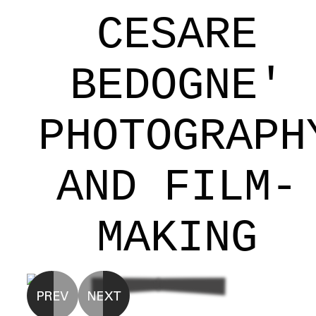
CESARE
BEDOGNE'
PHOTOGRAPH
AND FILM-
MAKING