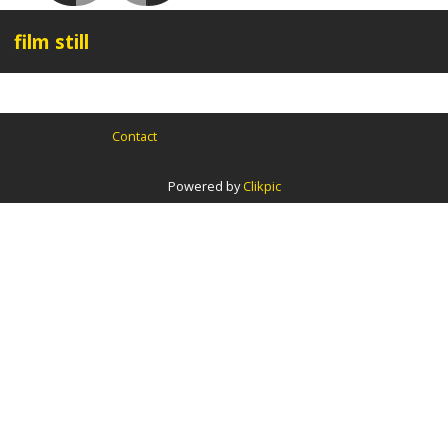
film still
Contact
Powered by
Clikpic