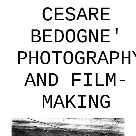
CESARE
BEDOGNE'
PHOTOGRAPH
AND FILM-
MAKING