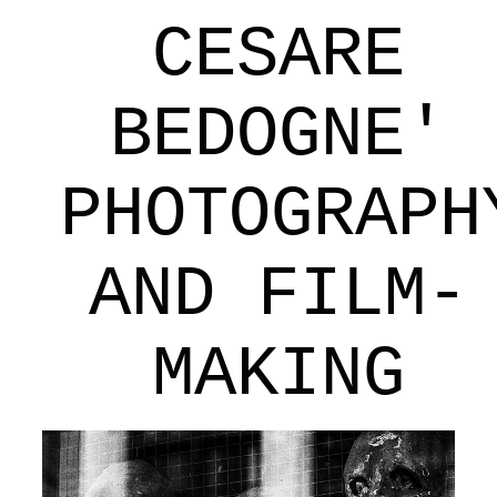
CESARE
BEDOGNE'
PHOTOGRAPH
AND FILM-
MAKING