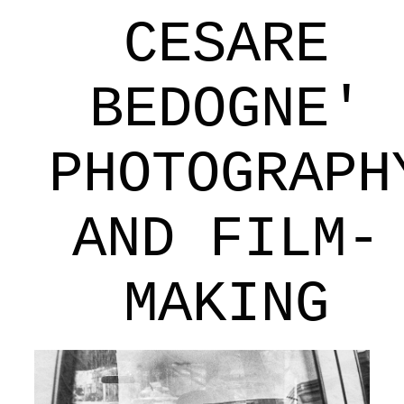
CESARE
BEDOGNE'
PHOTOGRAPH
AND FILM-
MAKING