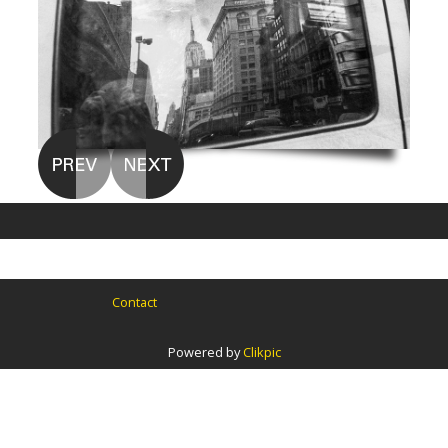
Contact
Powered by
Clikpic