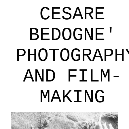
CESARE
BEDOGNE'
PHOTOGRAPH
AND FILM-
MAKING