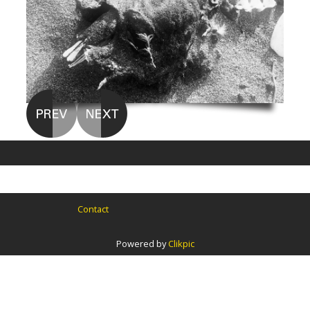
Contact
Powered by
Clikpic