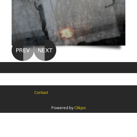
Contact
Powered by
Clikpic