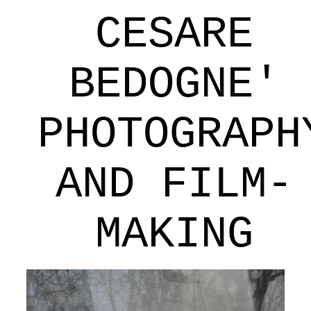
CESARE
BEDOGNE'
PHOTOGRAPH
AND FILM-
MAKING