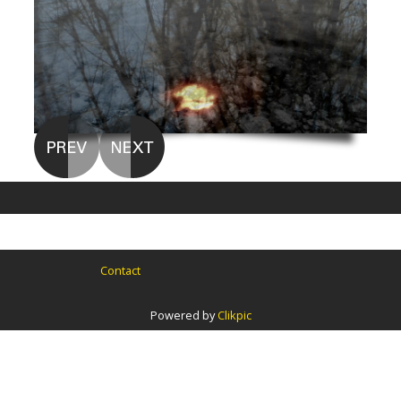
Contact
Powered by
Clikpic