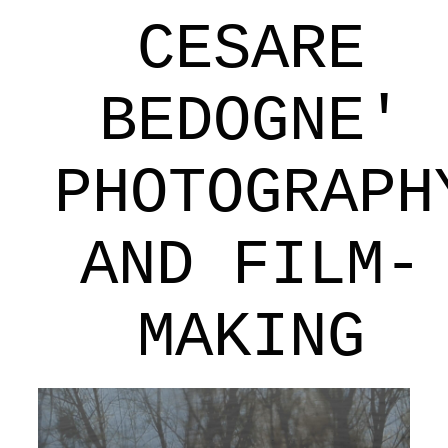
CESARE
BEDOGNE'
PHOTOGRAPH
AND FILM-
MAKING