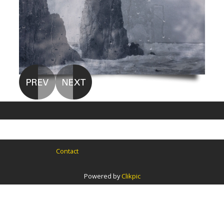
Contact
Powered by
Clikpic