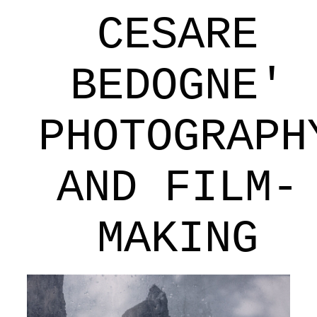
CESARE
BEDOGNE'
PHOTOGRAPH
AND FILM-
MAKING