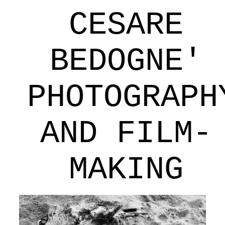
CESARE
BEDOGNE'
PHOTOGRAPH
AND FILM-
MAKING