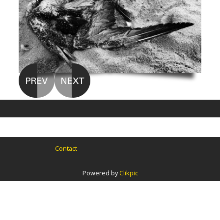
Contact
Powered by
Clikpic