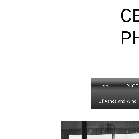
C
P
Home
PHOT
Of Ashes and Wind