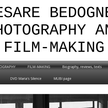
ESARE BEDOGN
HOTOGRAPHY A
FILM-MAKING
OGRAPHY
FILM-MAKING
Biography, reviews, texts
DVD Maria's Silence
MUBI page