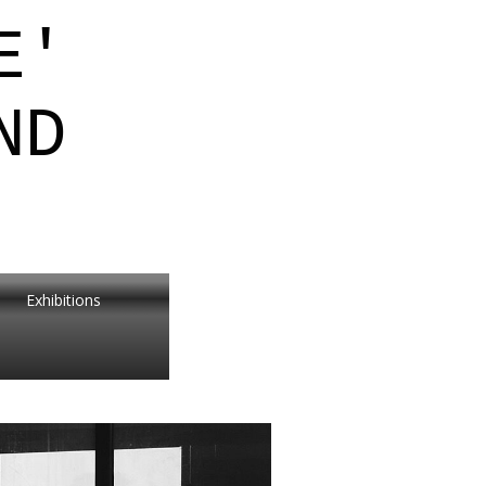
E'
ND
Exhibitions