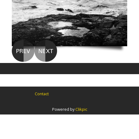
Contact
Powered by
Clikpic