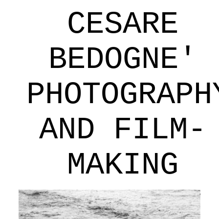
CESARE
BEDOGNE'
PHOTOGRAPH
AND FILM-
MAKING