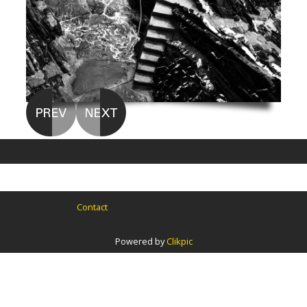
Contact
Powered by
Clikpic