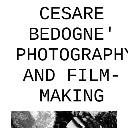
CESARE
BEDOGNE'
PHOTOGRAPH
AND FILM-
MAKING