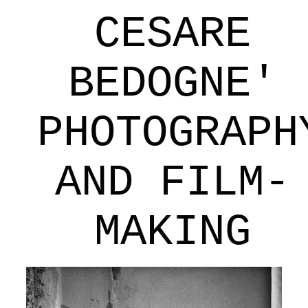
CESARE
BEDOGNE'
PHOTOGRAPH
AND FILM-
MAKING