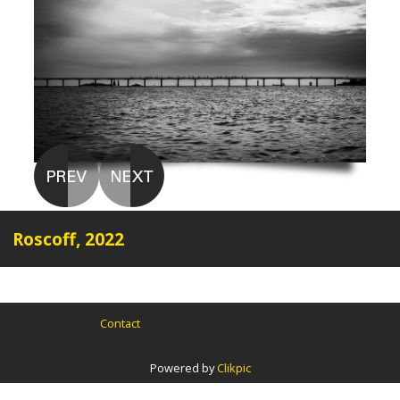
Roscoff, 2022
Contact
Powered by
Clikpic