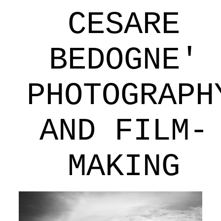
CESARE
BEDOGNE'
PHOTOGRAPH
AND FILM-
MAKING