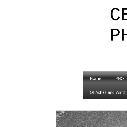
C
P
Home
PHOT
Of Ashes and Wind