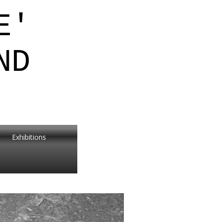
E'
ND
Exhibitions