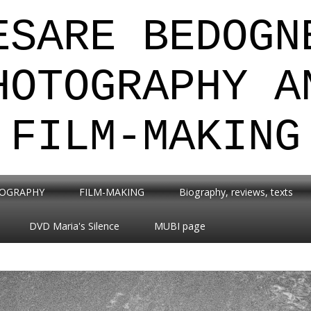
ESARE BEDOGN
HOTOGRAPHY A
FILM-MAKING
OGRAPHY
FILM-MAKING
Biography, reviews, texts
DVD Maria's Silence
MUBI page